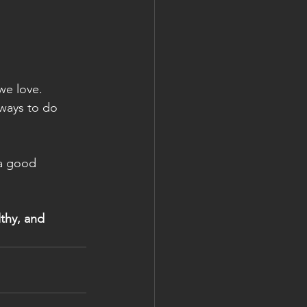
we love. 
 ways to do 
 a good 
lthy, and 