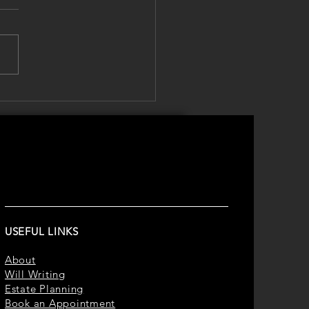
er Safety Isn't Just
t Sun Cream – It's About
ecting Your Family's
re
USEFUL LINKS
About
Will Writing
Estate Planning
Book an Appointment