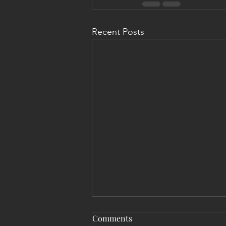
Recent Posts
Comments