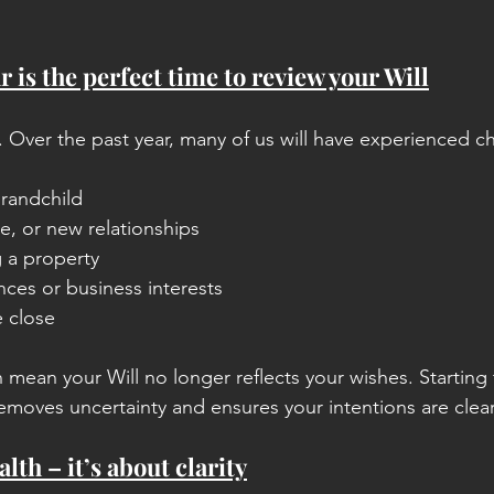
 is the perfect time to review your Will
ill. Over the past year, many of us will have experienced 
grandchild
e, or new relationships
g a property
ces or business interests
 close
 mean your Will no longer reflects your wishes. Starting 
removes uncertainty and ensures your intentions are clear
alth – it’s about clarity