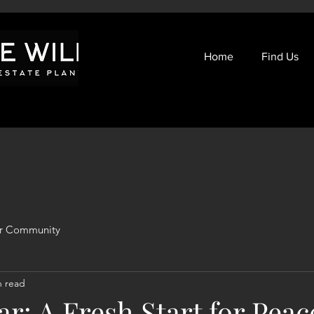
Home
Find Us
r Community
n read
r: A Fresh Start for Peac