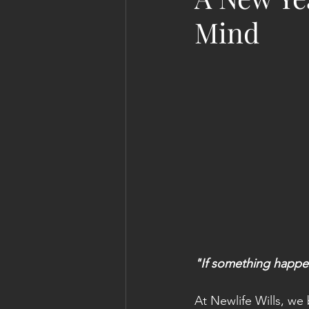
Mind
"If something happe
At Newlife Wills, we b