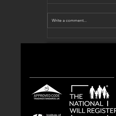
Write a comment...
Grandparents & the Summer
Holidays: Leaving Something
for Your Grandchildren