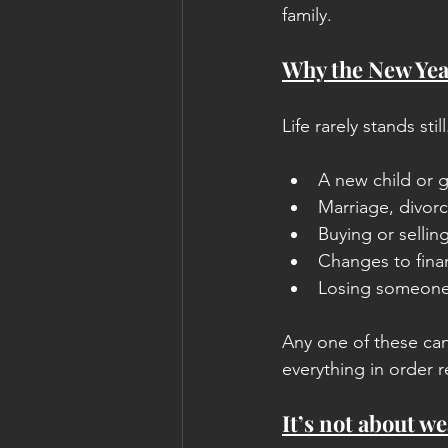
family.
Why the New Year
Life rarely stands st
A new child or 
Marriage, divorc
Buying or sellin
Changes to finan
Losing someone
Any one of these can
everything in order 
It’s not about we