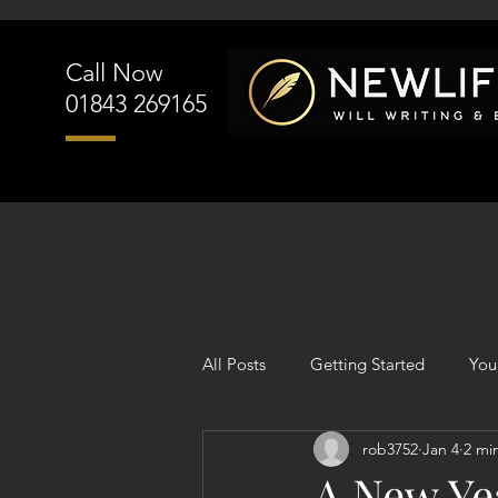
Call Now
01843 269165
All Posts
Getting Started
You
rob3752
Jan 4
2 mi
A New Yea