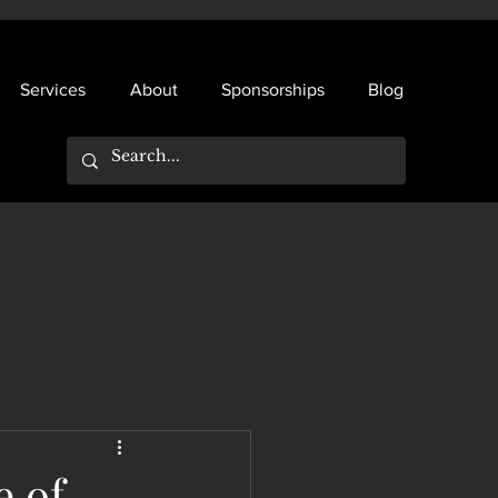
Services
About
Sponsorships
Blog
e of