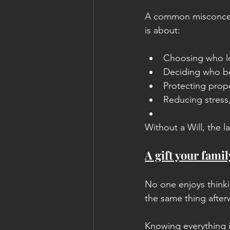
A common misconceptio
is about:
Choosing who lo
Deciding who be
Protecting prop
Reducing stress,
Without a Will, the l
A gift your famil
No one enjoys thinki
the same thing after
Knowing everything i