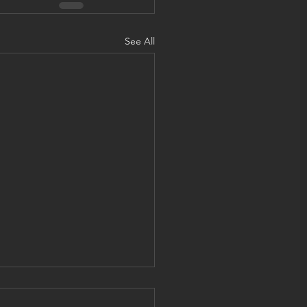
See All