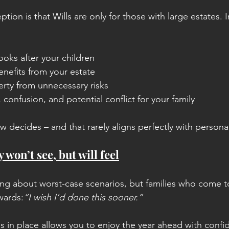
n is that Wills are only for those with large estates. In 
oks after your children
nefits from your estate
erty from unnecessary risks
 confusion, and potential conflict for your family
aw decides – and that rarely aligns perfectly with persona
y won’t see, but will feel
ng about worst-case scenarios, but families who come to
wards:
“I wish I’d done this sooner.”
s in place allows you to enjoy the year ahead with confid