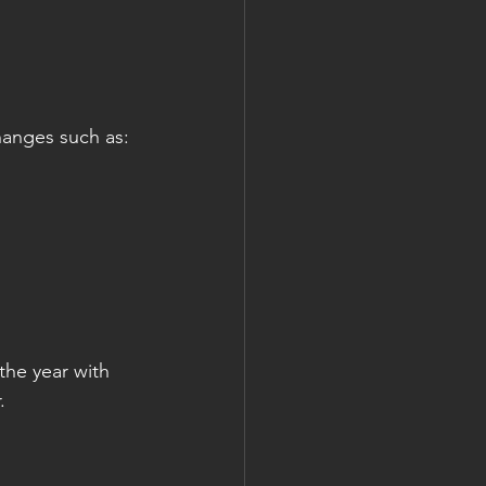
changes such as:
the year with 
.