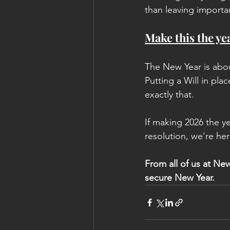
than leaving importa
Make this the yea
The New Year is abou
Putting a Will in pla
exactly that.
If making 2026 the ye
resolution, we’re her
From all of us at New
secure New Year.