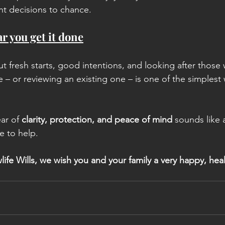
nt decisions to chance.
r you get it done
t fresh starts, good intentions, and looking after those 
ce – or reviewing an existing one – is one of the simplest
ar of 
clarity, protection, and peace of mind
 sounds like
e to help.
life Wills, we wish you and your family a very happy, hea