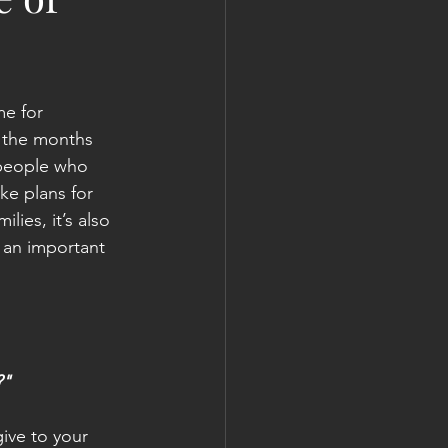
me for 
 the months 
 people who 
ke plans for 
lies, it’s also 
an important 
?"
give to your 