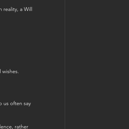
reality, a Will 
l wishes.
 us often say 
ence, rather 