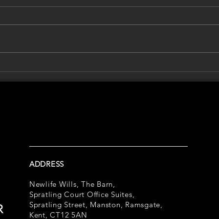
Who Would Make Decisions If
Summ
You Couldn't?
Abou
Prot
Futu
ADDRESS
Newlife Wills, The Barn,
Spratling Court Office Suites,
Spratling Street, Manston, Ramsgate,
Kent, CT12 5AN