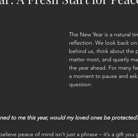
The New Year is a natural ti
reflection. We look back on
behind us, think about the
matter most, and quietly ma
the year ahead. For many fami
a moment to pause and ask 
question:
ned to me this year, would my loved ones be protected
elieve peace of mind isn’t just a phrase – it’s a gift you 