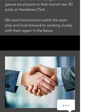
games are played on their brand-new 3G
pitch at Hartsdown Park.
We were honoured to watch the team
play and look forward to working closely
with them again in the future.
How can we help you?