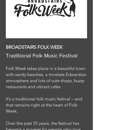
BROADSTAIRS FOLK WEEK
Traditional Folk Music Festival
Folk Week takes place in a beautiful town
with sandy beaches, a timeless Edwardian
atmosphere and lots of cute shops, buzzy
restaurants and vibrant cafes.
It’s a traditional folk music festival – and
that remains right at the heart of Folk
Week.
Over the past 55 years, the festival has
become a magnet for people who love