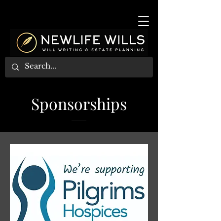
Sponsorships