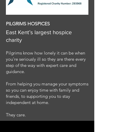
PILGRIMS HOSPICES
East Kent’s largest hospice
charity
Pilgrims know how lonely it can be when
you’re seriously ill so they are there every
step of the way with expert care and
guidance.
From helping you manage your symptoms
so you can enjoy time with family and
friends, to supporting you to stay
independent at home.
They care.