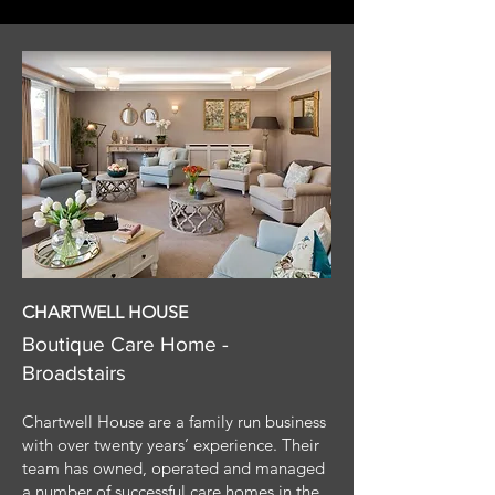
CHARTWELL HOUSE
Boutique Care Home -
Broadstairs
Chartwell House are a family run business
with over twenty years’ experience. Their
team has owned, operated and managed
a number of successful care homes in the