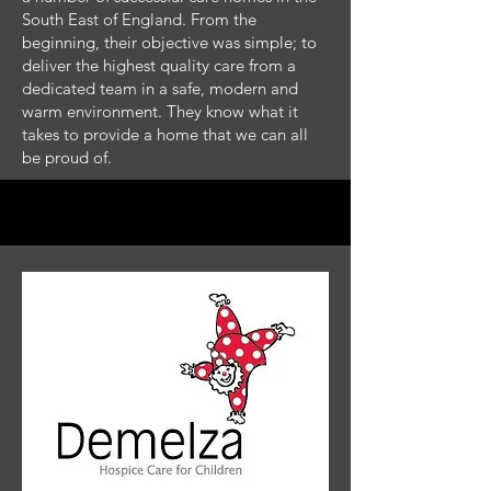
South East of England. From the
beginning, their objective was simple; to
deliver the highest quality care from a
dedicated team in a safe, modern and
warm environment. They know what it
takes to provide a home that we can all
be proud of.