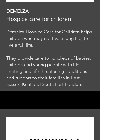
DEMELZA
Hospice care for children
Demelza Hospice Care for Children helps
children who may not live a long life, to
live a full life.
They provide care to hundreds of babies,
children and young people with life-
limiting and life-threatening conditions
and support to their families in East
Sussex, Kent and South East London.