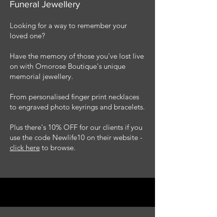
Funeral Jewellery
Looking for a way to remember your
loved one?
Have the memory of those you've lost live
on with Omorose Boutique's unique
memorial jewellery.
From personalised finger print necklaces
to engraved photo keyrings and bracelets.
Plus there's 10% OFF for our clients if you
use the code Newlife10 on their website -
click here
to browse.