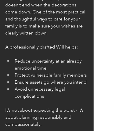
doesn’t end when the decorations 
come down. One of the most practical 
and thoughtful ways to care for your 
family is to make sure your wishes are 
clearly written down.
A professionally drafted Will helps:
Reduce uncertainty at an already 
emotional time
Protect vulnerable family members
Ensure assets go where you intend
Avoid unnecessary legal 
complications
It’s not about expecting the worst - it’s 
about planning responsibly and 
compassionately.