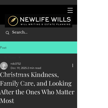
Post
All Posts
rob3752
All Posts
Dec 19, 2025
2 min read
Christmas Kindness,
Getting Started
Family Care, and Looking
Your Community
After the Ones Who Matter
Most