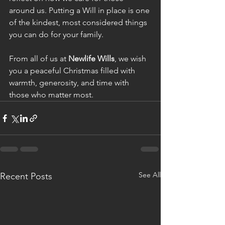
around us. Putting a Will in place is one 
of the kindest, most considered things 
you can do for your family.
From all of us at 
Newlife Wills
, we wish 
you a peaceful Christmas filled with 
warmth, generosity, and time with 
those who matter most.
See All
Recent Posts