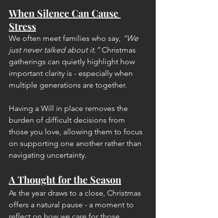
When Silence Can Cause 
Stress
We often meet families who say, 
“We 
just never talked about it.”
 Christmas 
gatherings can quietly highlight how 
important clarity is - especially when 
multiple generations are together.
Having a Will in place removes the 
burden of difficult decisions from 
those you love, allowing them to focus 
on supporting one another rather than 
navigating uncertainty.
A Thought for the Season
As the year draws to a close, Christmas 
offers a natural pause - a moment to 
reflect on how we care for those 