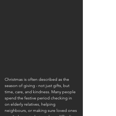
Christmas is often described as the 
season of giving - not just gifts, but 
time, care, and kindness. Many people 
spend the festive period checking in 
on elderly relatives, helping 
neighbours, or making sure loved ones 