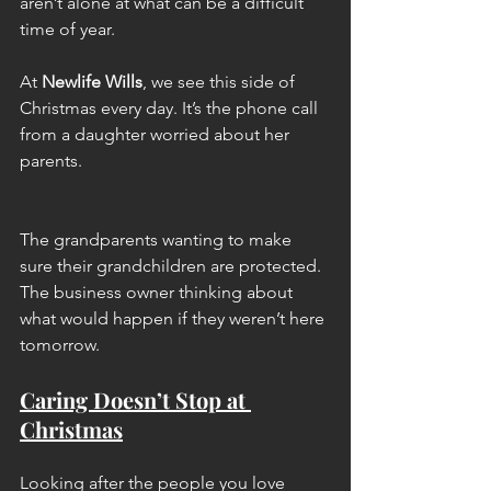
aren’t alone at what can be a difficult 
time of year.
At
Newlife Wills
, we see this side of 
Christmas every day. It’s the phone call 
from a daughter worried about her 
parents. 
The grandparents wanting to make 
sure their grandchildren are protected. 
The business owner thinking about 
what would happen if they weren’t here 
tomorrow.
Caring Doesn’t Stop at 
Christmas
Looking after the people you love 