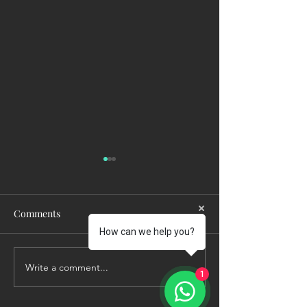
Comments
How can we help you?
Write a comment...
Who Would Make
Summer Safety Is
1
Decisions If You Couldn't?
About Sun Cream 
About Protectin