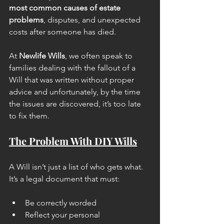
most common causes of estate 
problems
, disputes, and unexpected 
costs after someone has died.
At 
Newlife Wills
, we often speak to 
families dealing with the fallout of a 
Will that was written without proper 
advice and unfortunately, by the time 
the issues are discovered, it’s too late 
to fix them.
The Problem With DIY Wills
A Will isn’t just a list of who gets what. 
It’s a legal document that must:
Be correctly worded
Reflect your personal 