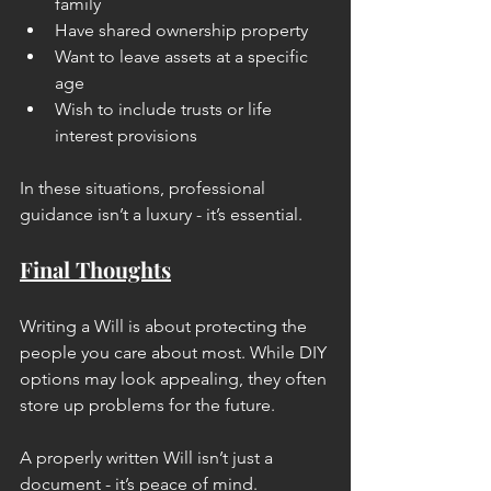
family
Have shared ownership property
Want to leave assets at a specific 
age
Wish to include trusts or life 
interest provisions
In these situations, professional 
guidance isn’t a luxury - it’s essential.
Final Thoughts
Writing a Will is about protecting the 
people you care about most. While DIY 
options may look appealing, they often 
store up problems for the future.
A properly written Will isn’t just a 
document - it’s peace of mind.