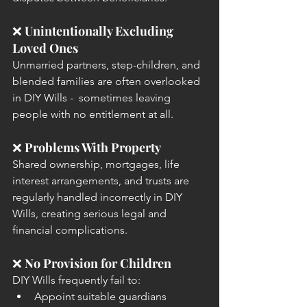
❌ 
Unintentionally Excluding 
Loved Ones
Unmarried partners, step-children, and 
blended families are often overlooked 
in DIY Wills -  sometimes leaving 
people with no entitlement at all.
❌ 
Problems With Property
Shared ownership, mortgages, life 
interest arrangements, and trusts are 
regularly handled incorrectly in DIY 
Wills, creating serious legal and 
financial complications.
❌ 
No Provision for Children
DIY Wills frequently fail to:
Appoint suitable guardians