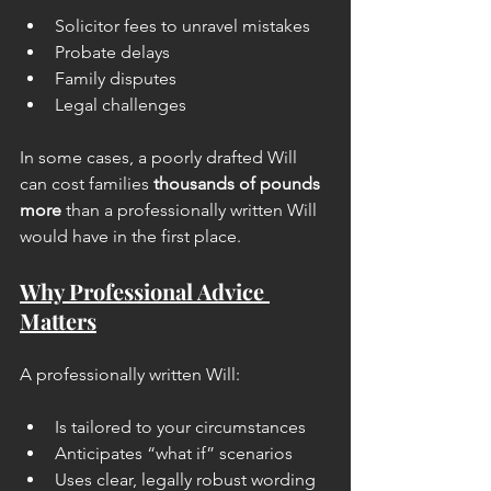
Solicitor fees to unravel mistakes
Probate delays
Family disputes
Legal challenges
In some cases, a poorly drafted Will 
can cost families 
thousands of pounds 
more
 than a professionally written Will 
would have in the first place.
Why Professional Advice 
Matters
A professionally written Will:
Is tailored to your circumstances
Anticipates “what if” scenarios
Uses clear, legally robust wording