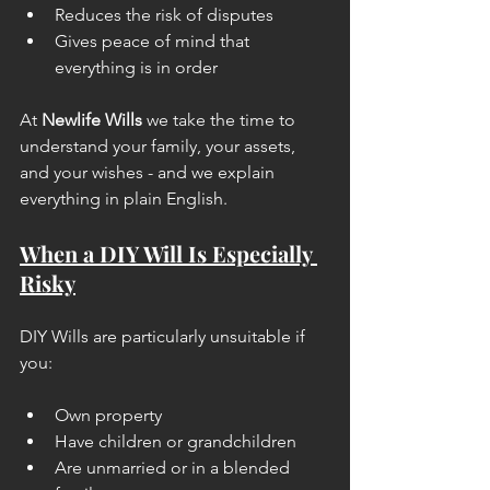
Reduces the risk of disputes
Gives peace of mind that 
everything is in order
At 
Newlife Wills
 we take the time to 
understand your family, your assets, 
and your wishes - and we explain 
everything in plain English.
When a DIY Will Is Especially 
Risky
DIY Wills are particularly unsuitable if 
you:
Own property
Have children or grandchildren
Are unmarried or in a blended 