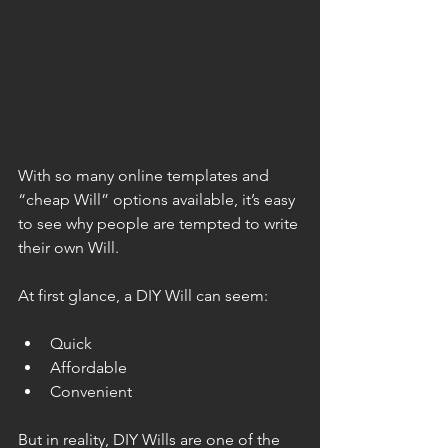
With so many online templates and 
“cheap Will” options available, it’s easy 
to see why people are tempted to write 
their own Will.
At first glance, a DIY Will can seem:
Quick
Affordable
Convenient
But in reality, DIY Wills are one of the 