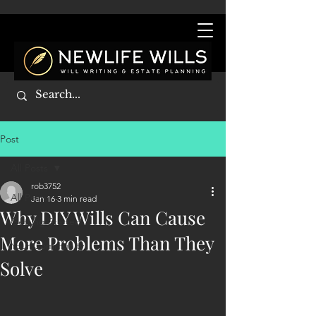
Post
All Posts
rob3752
All Posts
Jan 16
3 min read
Why DIY Wills Can Cause
Getting Started
More Problems Than They
Your Community
Solve