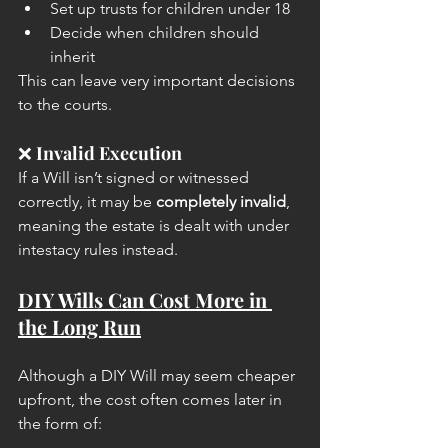
Set up trusts for children under 18
Decide when children should 
inherit
This can leave very important decisions 
to the courts.
❌ 
Invalid Execution
If a Will isn’t signed or witnessed 
correctly, it may be 
completely invalid
, 
meaning the estate is dealt with under 
intestacy rules instead.
DIY Wills Can Cost More in 
the Long Run
Although a DIY Will may seem cheaper 
upfront, the cost often comes later in 
the form of: