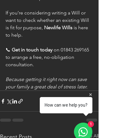
If you’re considering writing a Will or 
want to check whether an existing Will 
is fit for purpose, 
Newlife Wills
 is here 
to help.
📞 
Get in touch today
 on 01843 269165 
to arrange a free, no-obligation 
consultation.
Because getting it right now can save 
your family a great deal of stress later.
How can we help you?
1
See All
Recent Posts