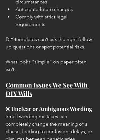
circumstances
Anticipate future changes
Comply with strict legal 
requirements
DIY templates can’t ask the right follow-
up questions or spot potential risks.
What looks “simple” on paper often 
isn’t.
Common Issues We See With 
DIY Wills
❌ 
Unclear or Ambiguous Wording
Small wording mistakes can 
completely change the meaning of a 
clause, leading to confusion, delays, or 
disputes between beneficiaries.