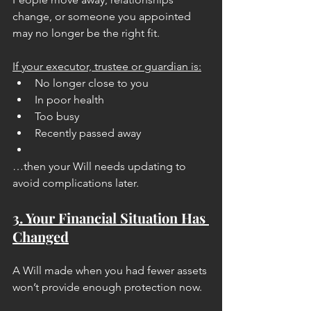
change, or someone you appointed 
may no longer be the right fit.
If your executor, trustee or guardian is:
No longer close to you
In poor health
Too busy
Recently passed away
…then your Will needs updating to 
avoid complications later.
3. Your Financial Situation Has 
Changed
A Will made when you had fewer assets 
won’t provide enough protection now.