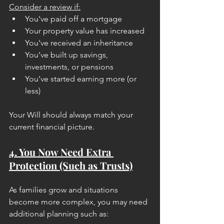
Consider a review if:
You’ve paid off a mortgage
Your property value has increased
You’ve received an inheritance
You’ve built up savings, 
investments, or pensions
You’ve started earning more (or 
less)
Your Will should always match your 
current financial picture.
4. You Now Need Extra 
Protection (Such as Trusts)
As families grow and situations 
become more complex, you may need 
additional planning such as: