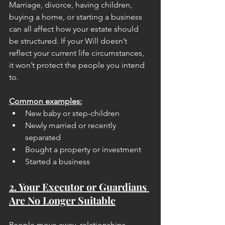
Marriage, divorce, having children, 
buying a home, or starting a business 
can all affect how your estate should 
be structured. If your Will doesn’t 
reflect your current life circumstances, 
it won’t protect the people you intend 
to.
Common examples:
New baby or step-children
Newly married or recently 
separated
Bought a property or investment
Started a business
2. Your Executor or Guardians 
Are No Longer Suitable
People move away, relationships 