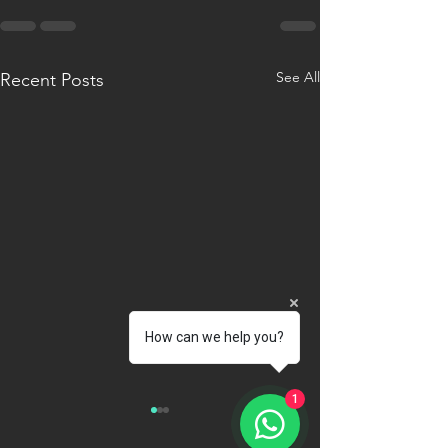
See All
Recent Posts
How can we help you?
1