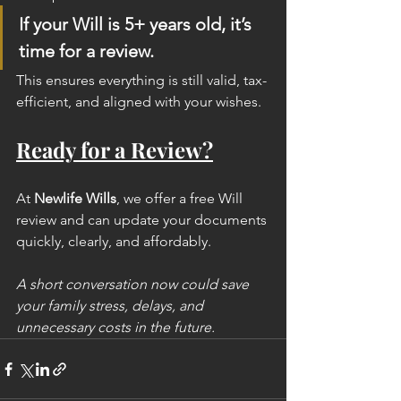
If your Will is 5+ years old, it’s 
time for a review.
This ensures everything is still valid, tax-
efficient, and aligned with your wishes.
Ready for a Review?
At 
Newlife Wills
, we offer a free Will 
review and can update your documents 
quickly, clearly, and affordably.
A short conversation now could save 
your family stress, delays, and 
unnecessary costs in the future.