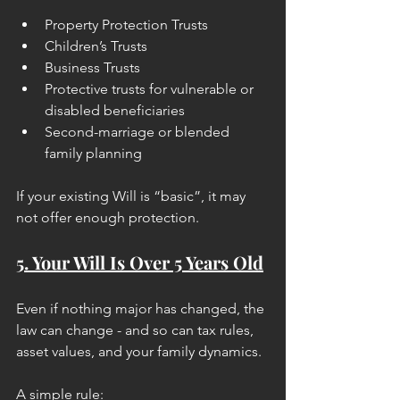
Property Protection Trusts
Children’s Trusts
Business Trusts
Protective trusts for vulnerable or 
disabled beneficiaries
Second-marriage or blended 
family planning
If your existing Will is “basic”, it may 
not offer enough protection.
5. Your Will Is Over 5 Years Old
Even if nothing major has changed, the 
law can change - and so can tax rules, 
asset values, and your family dynamics.
A simple rule: