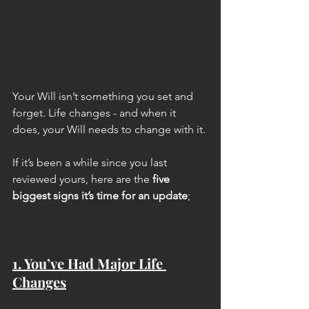
Your Will isn’t something you set and 
forget. Life changes - and when it 
does, your Will needs to change with it. 
If it’s been a while since you last 
reviewed yours, here are the 
five 
biggest signs it’s time for an update
;
1. You’ve Had Major Life 
Changes