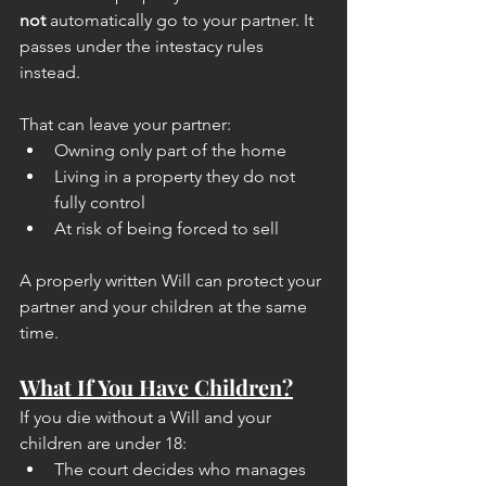
not
 automatically go to your partner. It 
passes under the intestacy rules 
instead.
That can leave your partner:
Owning only part of the home
Living in a property they do not 
fully control
At risk of being forced to sell
A properly written Will can protect your 
partner and your children at the same 
time.
What If You Have Children?
If you die without a Will and your 
children are under 18:
The court decides who manages 