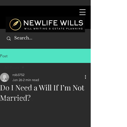
Post
All Posts
rob3752
All Posts
Jan 26
2 min read
Do I Need a Will If I’m Not
Getting Started
Married?
Your Community