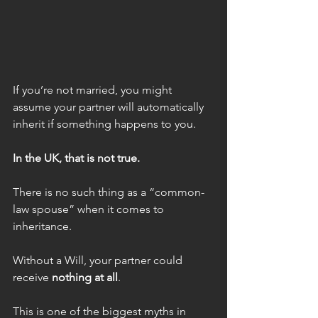
If you’re not married, you might 
assume your partner will automatically 
inherit if something happens to you.
In the UK, that is not true.
There is no such thing as a “common-
law spouse” when it comes to 
inheritance.
Without a Will, your partner could 
receive 
nothing at all
.
This is one of the biggest myths in 