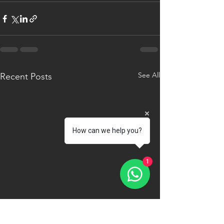
See All
Recent Posts
How can we help you?
1