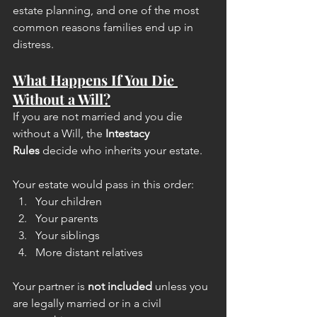
estate planning, and one of the most 
common reasons families end up in 
distress.
What Happens If You Die 
Without a Will?
If you are not married and you die 
without a Will, the 
Intestacy 
Rules
 decide who inherits your estate.
Your estate would pass in this order:
Your children
Your parents
Your siblings
More distant relatives
Your partner is 
not included
 unless you 
are legally married or in a civil 