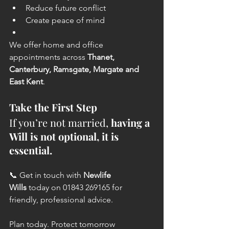
Reduce future conflict
Create peace of mind
We offer home and office 
appointments across 
Thanet, 
Canterbury, Ramsgate, Margate and 
East Kent
.
Take the First Step
If you’re not married, 
having a 
Will is not optional, it is 
essential.
📞 Get in touch with 
Newlife 
Wills
 today on 01843 269165 for 
friendly, professional advice.
Plan today. Protect tomorrow