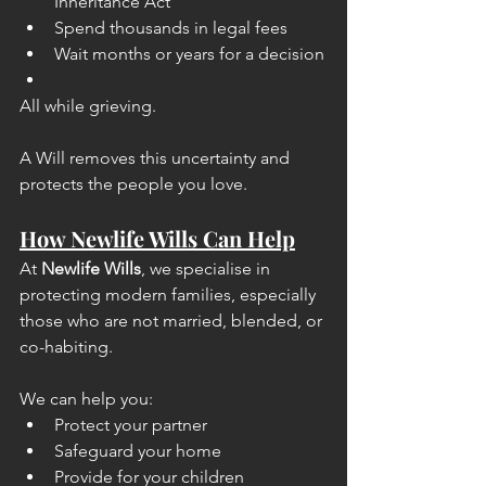
Inheritance Act
Spend thousands in legal fees
Wait months or years for a decision
All while grieving.
A Will removes this uncertainty and 
protects the people you love.
How Newlife Wills Can Help
At 
Newlife Wills
, we specialise in 
protecting modern families, especially 
those who are not married, blended, or 
co-habiting.
We can help you:
Protect your partner
Safeguard your home
Provide for your children