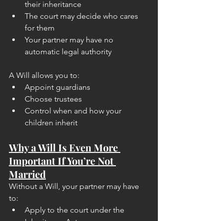
their inheritance
The court may decide who cares 
for them
Your partner may have no 
automatic legal authority
A Will allows you to:
Appoint guardians
Choose trustees
Control when and how your 
children inherit
Why a Will Is Even More 
Important If You’re Not 
Married
Without a Will, your partner may have 
to:
Apply to the court under the 