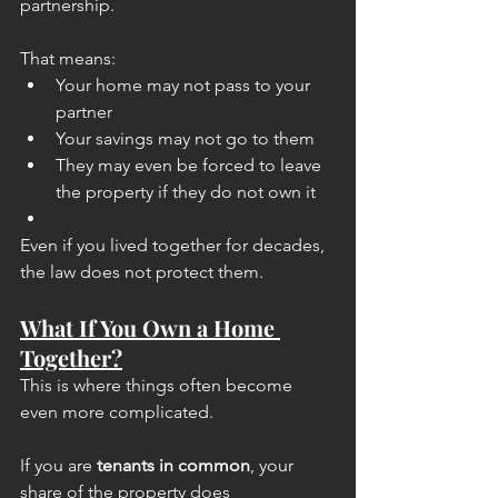
partnership.
That means:
Your home may not pass to your 
partner
Your savings may not go to them
They may even be forced to leave 
the property if they do not own it
Even if you lived together for decades, 
the law does not protect them.
What If You Own a Home 
Together?
This is where things often become 
even more complicated.
If you are 
tenants in common
, your 
share of the property does 