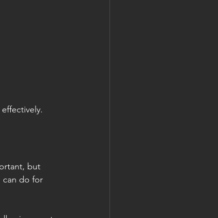
ffectively.
rtant, but 
 can do for 