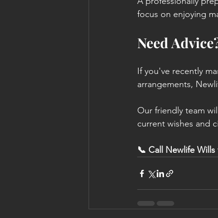
A professionally prep
focus on enjoying mar
Need Advice
If you've recently ma
arrangements, Newlif
Our friendly team wi
current wishes and c
📞 Call Newlife Wills