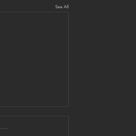
See All