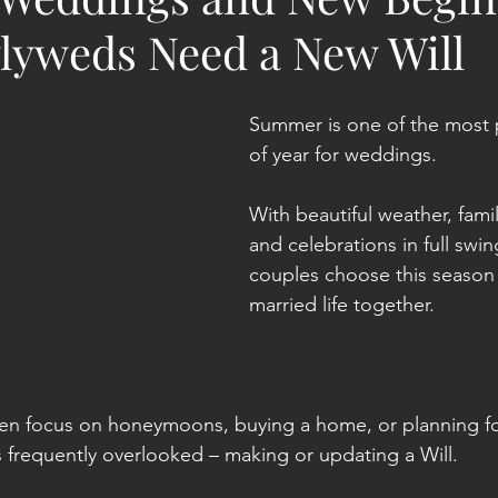
yweds Need a New Will
Summer is one of the most 
of year for weddings.
With beautiful weather, fami
and celebrations in full swi
couples choose this season 
married life together.
en focus on honeymoons, buying a home, or planning for
s frequently overlooked – making or updating a Will.