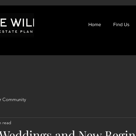
Home
Find Us
r Community
n read
eddings and New Begin