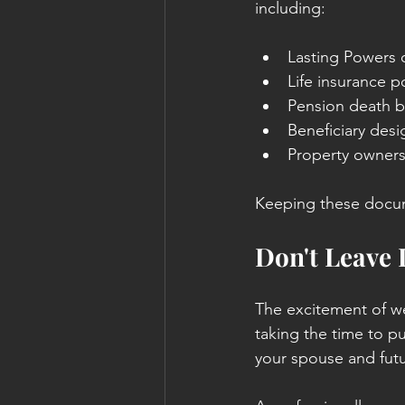
including:
Lasting Powers 
Life insurance po
Pension death b
Beneficiary desi
Property owner
Keeping these docume
Don't Leave 
The excitement of w
taking the time to pu
your spouse and futu