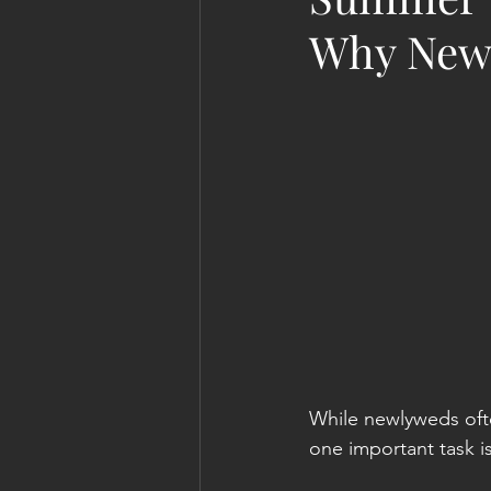
Why Newl
While newlyweds oft
one important task i