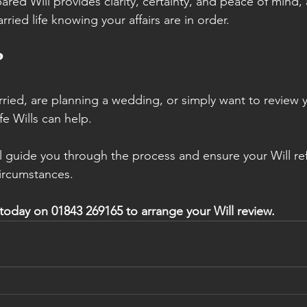
ared Will provides clarity, certainty, and peace of mind,
ried life knowing your affairs are in order.
?
rried, are planning a wedding, or simply want to review y
e Wills can help.
ll guide you through the process and ensure your Will ref
ircumstances.
 today on 01843 269165 to arrange your Will review.