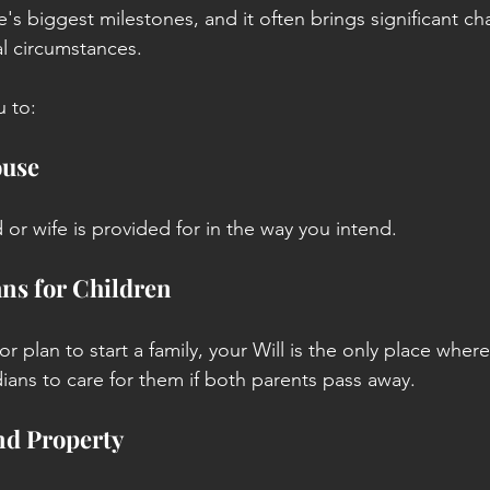
fe's biggest milestones, and it often brings significant c
al circumstances.
u to:
ouse
or wife is provided for in the way you intend.
ns for Children
or plan to start a family, your Will is the only place wher
dians to care for them if both parents pass away.
nd Property