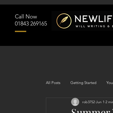
Call Now
01843 269165
All Posts
Getting Started
You
rob3752
Jun 1
2 mi
Summer W