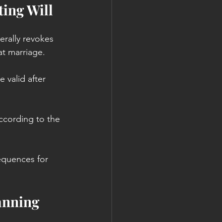
ing Will
rally revokes 
at marriage.
 valid after 
according to the 
equences for 
anning