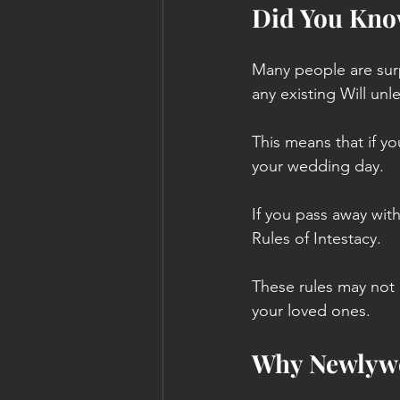
Did You Kno
Many people are surp
any existing Will unl
This means that if yo
your wedding day.
If you pass away with
Rules of Intestacy. 
These rules may not 
your loved ones.
Why Newlywe