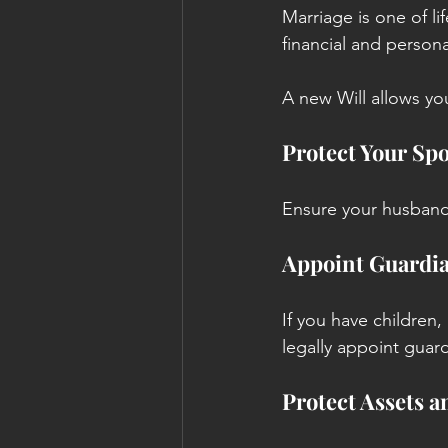
Marriage is one of li
financial and person
A new Will allows yo
Protect Your Sp
Ensure your husband 
Appoint Guardia
If you have children, 
legally appoint guar
Protect Assets a