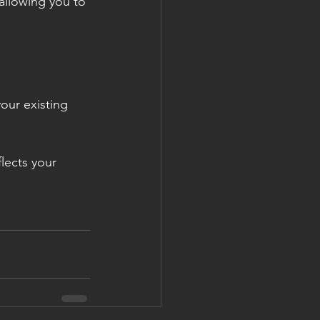
 allowing you to 
our existing 
lects your 