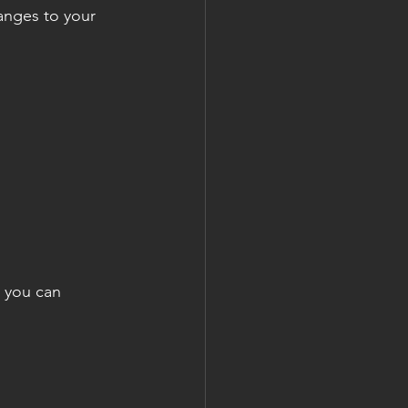
hanges to your 
e you can 