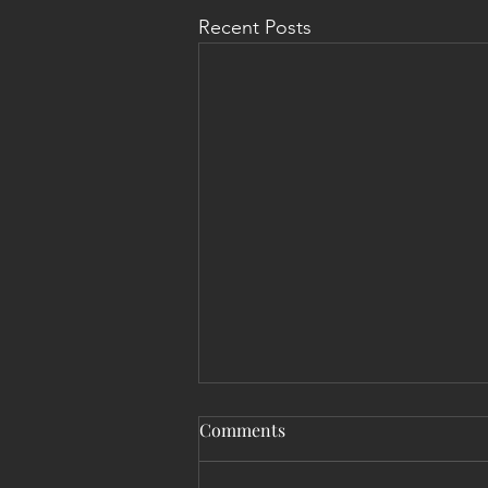
Recent Posts
Comments