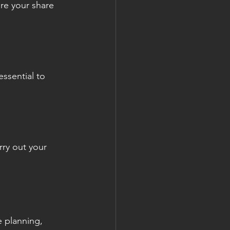
re your share 
essential to 
ry out your 
e planning, 