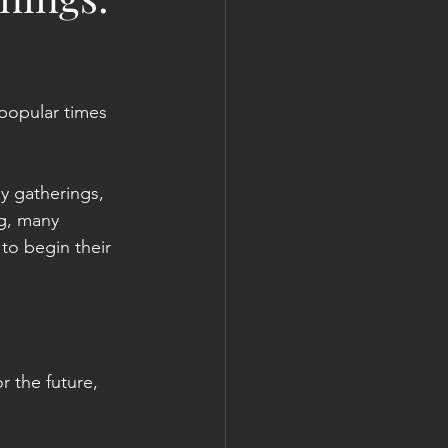
popular times 
ly gatherings, 
ng, many 
to begin their 
 the future, 