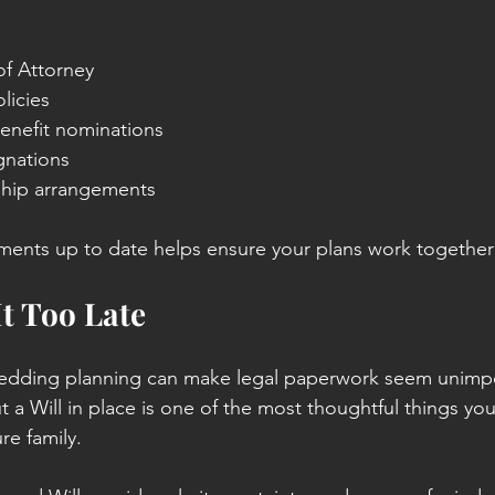
of Attorney
licies
enefit nominations
gnations
ship arrangements
nts up to date helps ensure your plans work together e
It Too Late
edding planning can make legal paperwork seem unimpo
t a Will in place is one of the most thoughtful things you
re family.