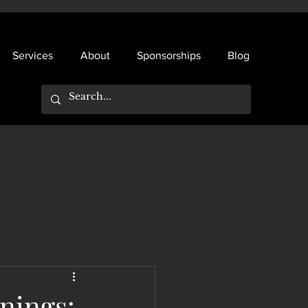
Services
About
Sponsorships
Blog
nings: