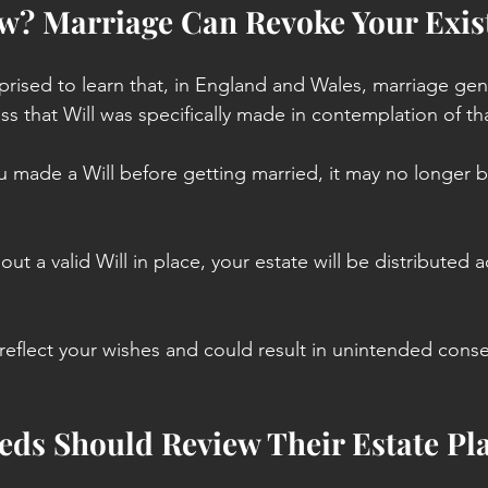
w? Marriage Can Revoke Your Exist
rised to learn that, in England and Wales, marriage gene
ess that Will was specifically made in contemplation of th
u made a Will before getting married, it may no longer be
out a valid Will in place, your estate will be distributed 
reflect your wishes and could result in unintended cons
ds Should Review Their Estate Pl