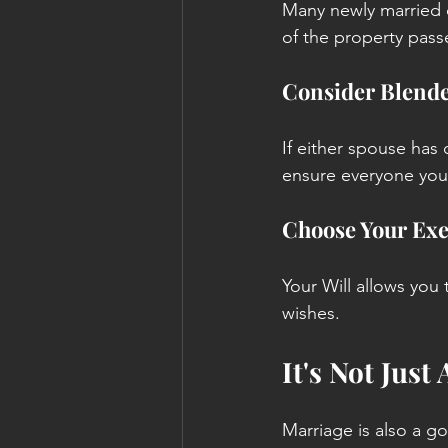
Many newly married 
of the property pass
Consider Blende
If either spouse has 
ensure everyone you 
Choose Your Exe
Your Will allows you
wishes.
It's Not Just
Marriage is also a g