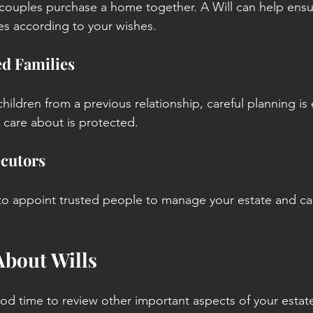
couples purchase a home together. A Will can help ensu
es according to your wishes.
d Families
children from a previous relationship, careful planning is 
care about is protected.
cutors
 to appoint trusted people to manage your estate and car
 About Wills
ood time to review other important aspects of your estat